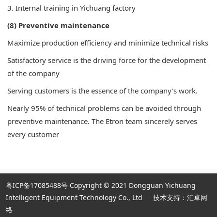
3. Internal training in Yichuang factory
(8) Preventive maintenance
Maximize production efficiency and minimize technical risks
Satisfactory service is the driving force for the development
of the company
Serving customers is the essence of the company's work.
Nearly 95% of technical problems can be avoided through
preventive maintenance. The Etron team sincerely serves
every customer
粤ICP备17085488号
Copyright © 2021 Dongguan Yichuang
Intelligent Equipment Technology Co., Ltd
技术支持：汇卓网
络