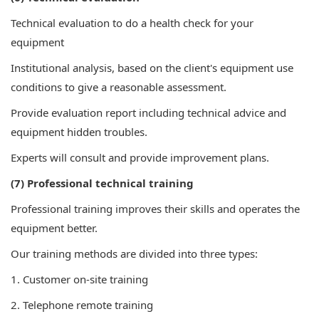
Technical evaluation to do a health check for your
equipment
Institutional analysis, based on the client's equipment use
conditions to give a reasonable assessment.
Provide evaluation report including technical advice and
equipment hidden troubles.
Experts will consult and provide improvement plans.
(7) Professional technical training
Professional training improves their skills and operates the
equipment better.
Our training methods are divided into three types:
1. Customer on-site training
2. Telephone remote training