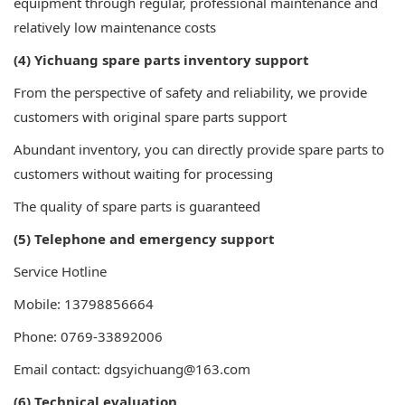
equipment through regular, professional maintenance and
relatively low maintenance costs
(4) Yichuang spare parts inventory support
From the perspective of safety and reliability, we provide
customers with original spare parts support
Abundant inventory, you can directly provide spare parts to
customers without waiting for processing
The quality of spare parts is guaranteed
(5) Telephone and emergency support
Service Hotline
Mobile: 13798856664
Phone: 0769-33892006
Email contact: dgsyichuang@163.com
(6) Technical evaluation