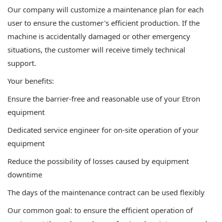
Our company will customize a maintenance plan for each
user to ensure the customer's efficient production. If the
machine is accidentally damaged or other emergency
situations, the customer will receive timely technical
support.
Your benefits:
Ensure the barrier-free and reasonable use of your Etron
equipment
Dedicated service engineer for on-site operation of your
equipment
Reduce the possibility of losses caused by equipment
downtime
The days of the maintenance contract can be used flexibly
Our common goal: to ensure the efficient operation of