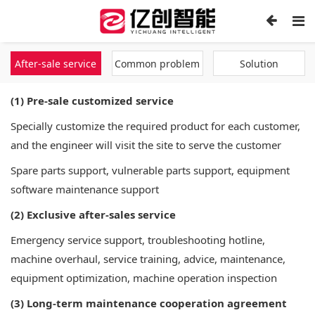
After-sale service
Common problem
Solution
(1) Pre-sale customized service
Specially customize the required product for each customer,
and the engineer will visit the site to serve the customer
Spare parts support, vulnerable parts support, equipment
software maintenance support
(2) Exclusive after-sales service
Emergency service support, troubleshooting hotline,
machine overhaul, service training, advice, maintenance,
equipment optimization, machine operation inspection
(3) Long-term maintenance cooperation agreement