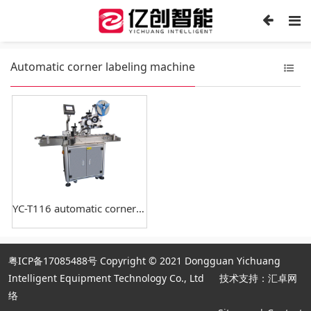
Automatic corner labeling machine
YC-T116 automatic corner labeling machine
粤ICP备17085488号
Copyright © 2021 Dongguan Yichuang
Intelligent Equipment Technology Co., Ltd
技术支持：汇卓网
络