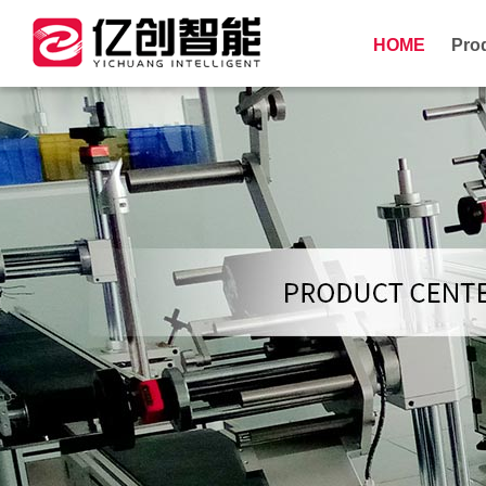
HOME
Pro