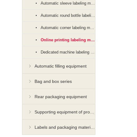
Automatic sleeve labeling machine
Automatic round bottle labeling machine
Automatic corner labeling machine
Online printing labeling machine
Dedicated machine labeling machine
Automatic filling equipment
Bag and box series
Rear packaging equipment
Supporting equipment of production line
Labels and packaging materials