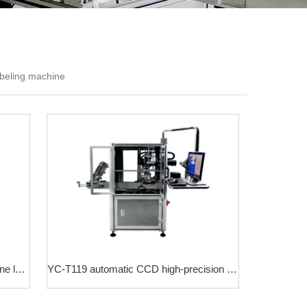
abeling machine
YC-T305 real-time printing upper plane labeling machine
YC-T119 automatic CCD high-precision laminating machine