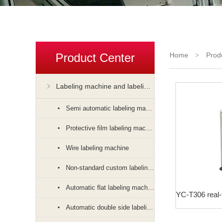
Product Center
Home
Prod
>
Labeling machine and labeling machine
Semi automatic labeling machine
Protective film labeling machine
Wire labeling machine
Non-standard custom labeling machine
Automatic flat labeling machine
Automatic double side labeling machine