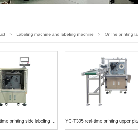
uct
Labeling machine and labeling machine
Online printing l
>
>
YC-T306 real-time printing side labeling machine