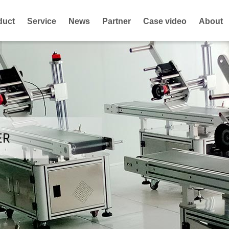
duct
Service
News
Partner
Case video
About