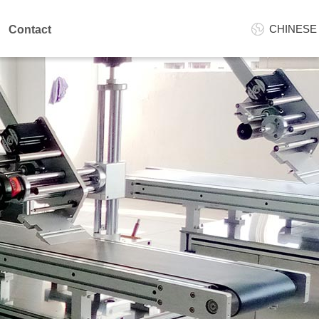
CHINESE
Contact